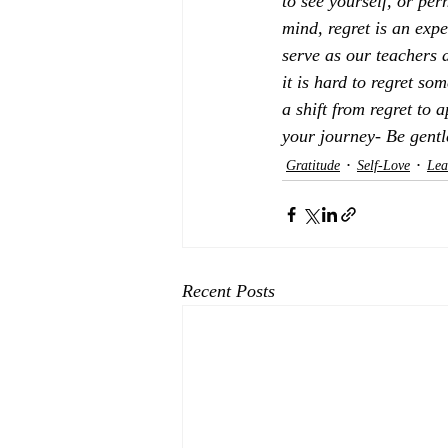
to see yourself, or per
mind, regret is an expe
serve as our teachers 
it is hard to regret s
a shift from regret to 
your journey- Be gentl
Gratitude
Self-Love
Lea
Recent Posts