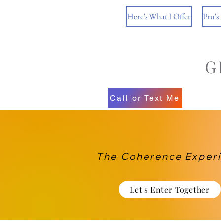
Here's What I Offer
Pru's
Call or Text Me
The Coherence Exper
Let's Enter Together