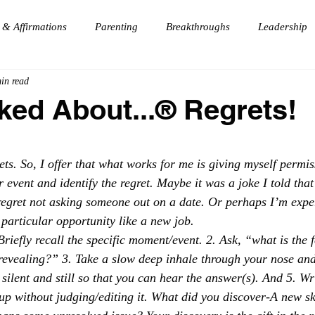
 & Affirmations
Parenting
Breakthroughs
Leadership
in read
Dj
Manifesting
Vision
Travel
Forgiveness
ked About...®️ Regrets!
e
Gratitude
Fun
HouseParty
 stars.
ets. So, I offer that what works for me is giving myself permis
 event and identify the regret. Maybe it was a joke I told that
egret not asking someone out on a date. Or perhaps I’m exper
particular opportunity like a new job. 
Briefly recall the specific moment/event. 2. Ask, “what is the f
revealing?” 3. Take a slow deep inhale through your nose and
silent and still so that you can hear the answer(s). And 5. W
up without judging/editing it. What did you discover-A new sk