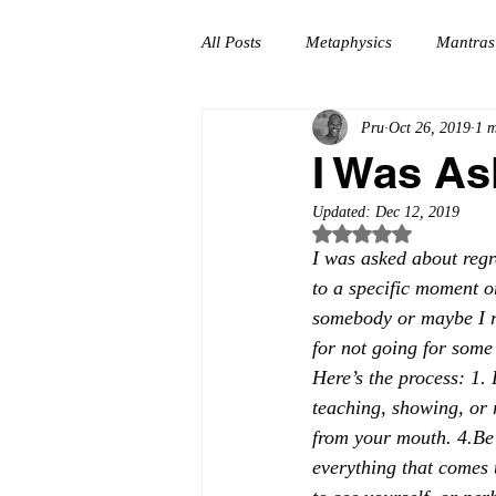
All Posts
Metaphysics
Mantras
Pru
Oct 26, 2019
1 m
Self-Coaching
Meditation
I Was As
Updated:
Dec 12, 2019
Growth
Self-Love
Servic
Rated NaN out of 5
I was asked about regr
to a specific moment or
somebody or maybe I r
for not going for some 
Here’s the process: 1. 
teaching, showing, or 
from your mouth. 4.Be 
everything that comes 