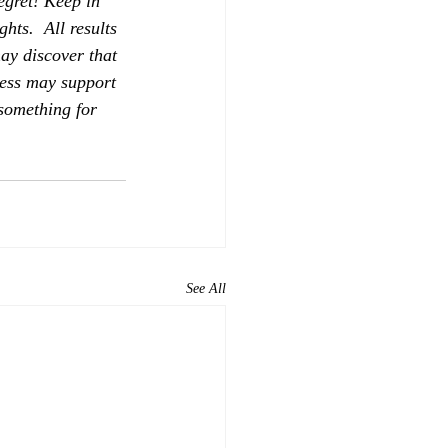
egret! Keep in 
hts.  All results 
ay discover that 
ness may support 
 something for 
See All