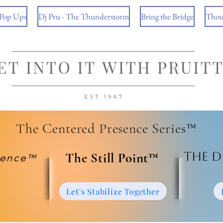
 Pop Ups
Dj Pru - The Thunderstorm
Bring the Bridge
Thou
The Centered Presence Series™
The D
​The Still Point™
ience™
Let's Stabilize Together