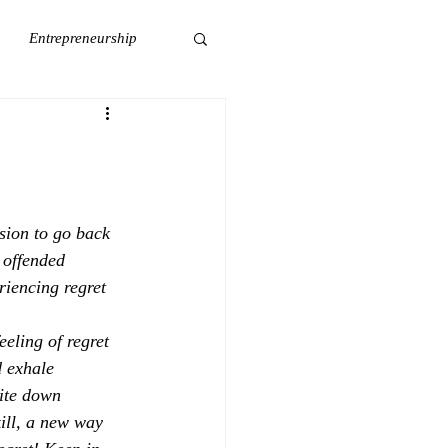
Entrepreneurship
Wellness
Self-Care
sion to go back 
 offended 
iencing regret 
eeling of regret 
 exhale 
rite down 
ill, a new way 