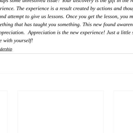
haps some unresolved issue? Your discovery is the gift in the r
rience. The experience is a result created by actions and thoug
and attempt to give us lessons. Once you get the lesson, you m
omething that has taught you something. This new found aware
appreciation.  Appreciation is the new experience! Just a little
e with yourself!
dership