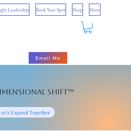
ght Leadership
Book Your Spot
Shop
More
Email Me
imensional Shift™
Let's Expand Together