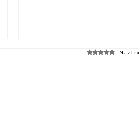
Rated 0 out of 5 stars.
No rating
Missed Opportunities:
Ener
When Leadership Ignores
Hidd
the Whisper
With
Robe
Pape
With