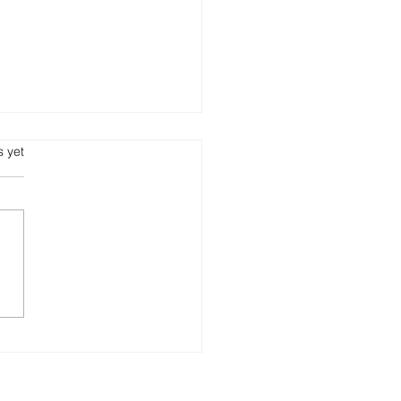
s yet
getic Burnout: The
en Cost of a Culture
out Nurturance ✍🏾 By
rt L. Pruitt Position
r Series | Get Into It
 Pruitt