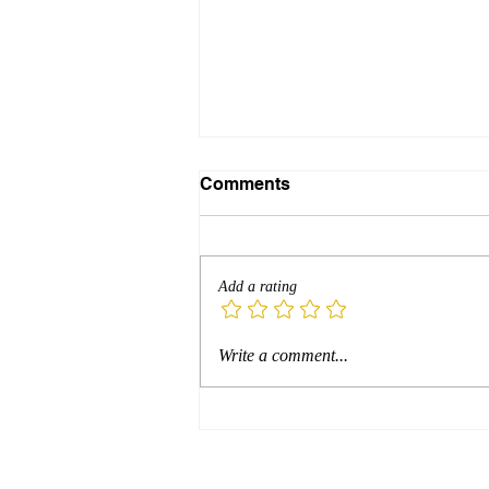
Comments
Add a rating
Resistance Isn’t the
Write a comment...
Problem—It’s the Portal