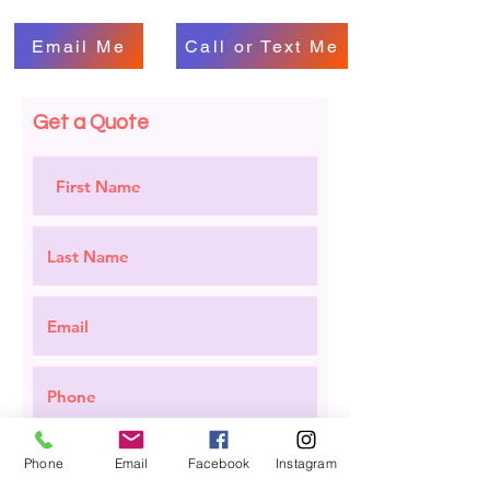
Email Me
Call or Text Me
Get a Quote
Phone
Email
Facebook
Instagram