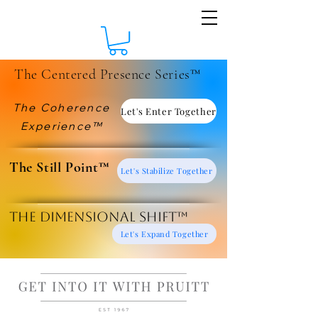
The Centered Presence Series™
The Coherence
Let's Enter Together
Experience™
​The Still Point™
Let's Stabilize Together
The Dimensional Shift™
Let's Expand Together