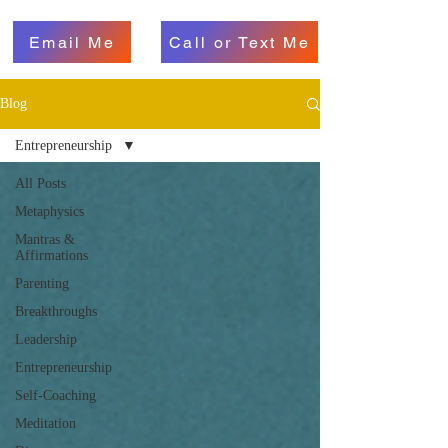
Email Me
Call or Text Me
Blog
Entrepreneurship
All Posts
Metaphysics
Mantras &
Affirmations
Parenting
Breakthroughs
Leadership
Entrepreneurship
Self-Coaching
Meditation