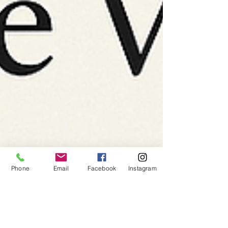
Phone
Email
Facebook
Instagram