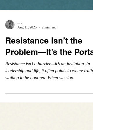
Pru
Aug 11, 2025
2 min read
Resistance Isn’t the
Problem—It’s the Portal
Resistance isn’t a barrier—it’s an invitation. In
leadership and life, it often points to where truth is
waiting to be honored. When we stop