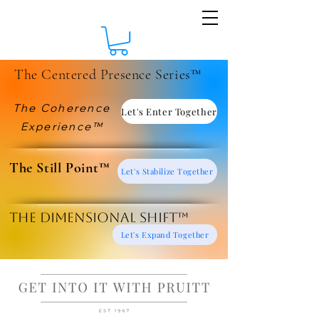
The Centered Presence Series™
The Coherence
Let's Enter Together
Experience™
​The Still Point™
Let's Stabilize Together
The Dimensional Shift™
Let's Expand Together