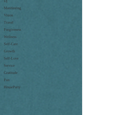
Dj
Manifesting
Vision
Travel
Forgiveness
Wellness
Self-Care
Growth
Self-Love
Service
Gratitude
Fun
HouseParty