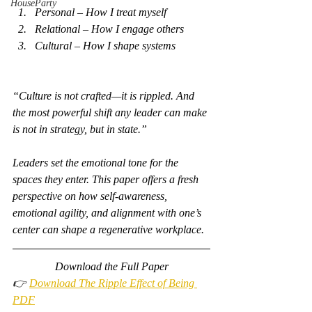
HouseParty
Personal – How I treat myself
Relational – How I engage others
Cultural – How I shape systems
“Culture is not crafted—it is rippled. And 
the most powerful shift any leader can make 
is not in strategy, but in state.”
Leaders set the emotional tone for the 
spaces they enter. This paper offers a fresh 
perspective on how self-awareness, 
emotional agility, and alignment with one’s 
center can shape a regenerative workplace.
Download the Full Paper
👉 
Download The Ripple Effect of Being 
PDF