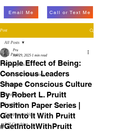
Email Me
Call or Text Me
Post
All Posts
Pru
All Posts
Jun 29, 2025
1 min read
Ripple Effect of Being:
Metaphysics
Conscious Leaders
Mantras & Affirmations
Shape Conscious Culture
Parenting
By Robert L. Pruitt
Breakthroughs
Position Paper Series |
Leadership
Get Into It With Pruitt
Entrepreneurship
#GetIntoItWithPruitt
Self-Coaching