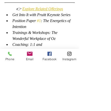
👉 
Explore Related Offerings
Get Into It with Pruitt Keynote Series
Position Paper 
#1
: The Energetics of 
Intention
Trainings & Workshops: The 
Wonderful Workplace of Oz
Coaching: 1:1 and 
Self-Coaching
Phone
Email
Facebook
Instagram
Growth
Self-Care
Recent Posts
See All