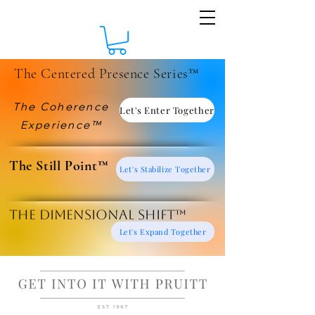
The Centered Presence Series™
The Coherence
Let's Enter Together
Experience™
​The Still Point™
Let's Stabilize Together
The Dimensional Shift™
Let's Expand Together