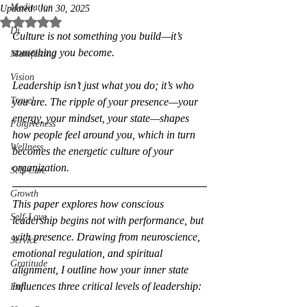
Meditation
Updated:
Jun 30, 2025
Rated NaN out of 5 stars.
Dj
Culture is not something you build—it’s 
something you become.
Manifesting
Vision
Leadership isn’t just what you do; it’s who 
Travel
you are. The ripple of your presence—your 
energy, your mindset, your state—shapes 
Forgiveness
how people feel around you, which in turn 
Wellness
becomes the energetic culture of your 
organization.
Self-Care
Growth
This paper explores how conscious 
Self-Love
leadership begins not with performance, but 
with presence. Drawing from neuroscience, 
Service
emotional regulation, and spiritual 
Gratitude
alignment, I outline how your inner state 
influences three critical levels of leadership:
Fun