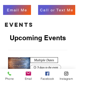
Email Me
Call or Text Me
events
Upcoming Events
Multiple Dates
9 days to the event
The Dimensional Shift™
Phone
Email
Facebook
Instagram
Sat, Aug 15
Zoom
Buy Now