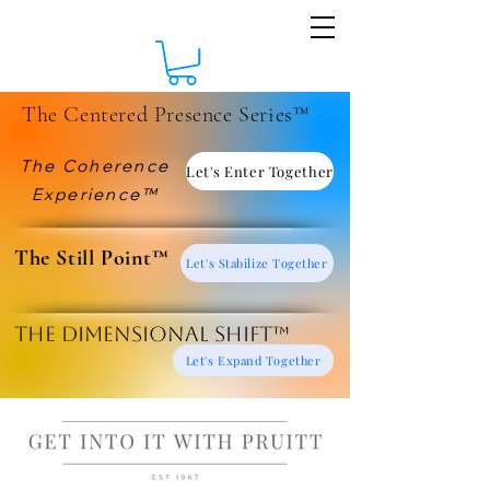
The Centered Presence Series™
The Coherence
Let's Enter Together
Experience™
​The Still Point™
Let's Stabilize Together
The Dimensional Shift™
Let's Expand Together