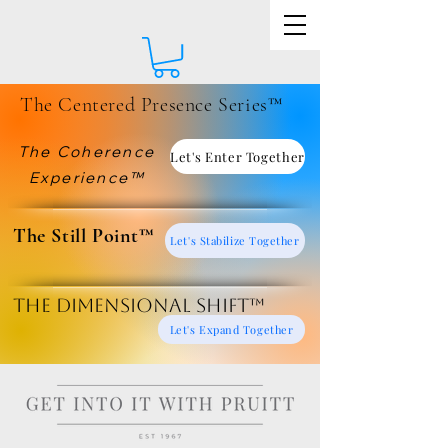
The Centered Presence Series™
The Coherence
Let's Enter Together
Experience™
​The Still Point™
Let's Stabilize Together
The Dimensional Shift™
Let's Expand Together