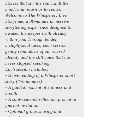
Stories that stir the soul, shift the
mind, and return us to center.
Welcome to The Whisperer: Live
Storytime, a 30-minute immersive
storytelling experience designed to
awaken the deeper truth already
within you. Through tender,
metaphysical tales, each session
gently reminds us of our sacred
identity and the still voice that has
never stopped speaking.
Each session includes:
- A live reading of a Whisperer short
story (4–6 minutes)
- A guided moment of stillness and
breath
- A soul-centered reflection prompt or
journal invitation
- Optional group sharing and