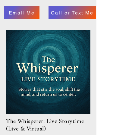
Email Me
Call or Text Me
The Whisperer: Live Storytime
(Live & Virtual)