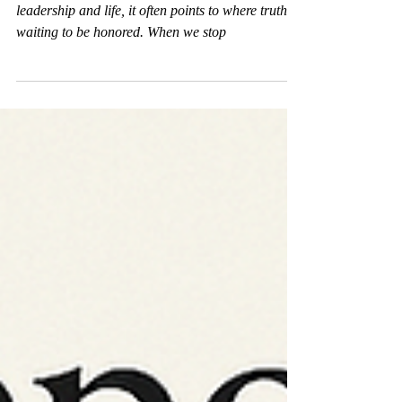
Resistance isn’t a barrier—it’s an invitation. In
leadership and life, it often points to where truth is
waiting to be honored. When we stop