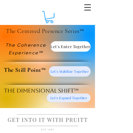
The Centered Presence Series™
The Coherence
Let's Enter Together
Experience™
​The Still Point™
Let's Stabilize Together
The Dimensional Shift™
Let's Expand Together