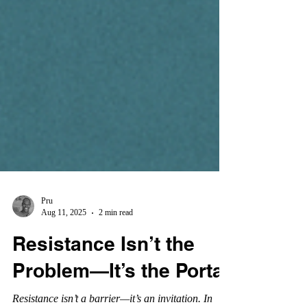
Pru
Aug 11, 2025
2 min read
Resistance Isn’t the
Problem—It’s the Portal