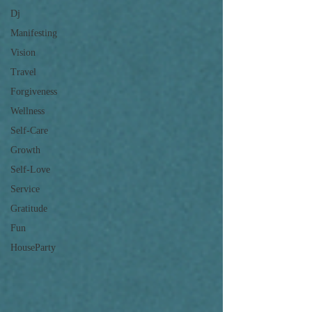
Dj
Manifesting
Vision
Travel
Forgiveness
Wellness
Self-Care
Growth
Self-Love
Service
Gratitude
Fun
HouseParty