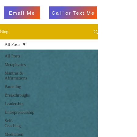
Email Me
Call or Text Me
Blog
All Posts
All Posts
Metaphysics
Mantras &
Affirmations
Parenting
Breakthroughs
Leadership
Entrepreneurship
Self-
Coaching
Meditation