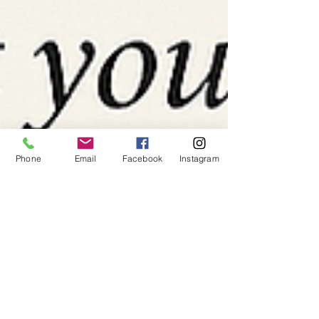
Phone
Email
Facebook
Instagram