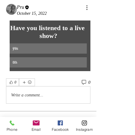
Pru
October 15, 2022
Have you listened to a live 
show?
yes
0
%
no
0
%
0
0
Write a comment...
About
There are no specific plans for this group
Phone
Email
Facebook
Instagram
other than to nur
...