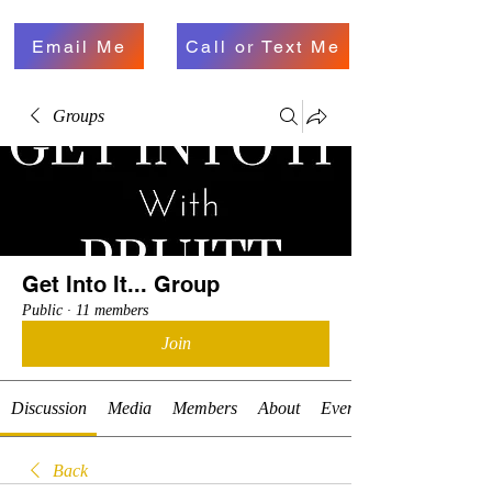
Email Me
Call or Text Me
Groups
Get Into It... Group
Public
·
11 members
Join
Discussion
Media
Members
About
Events
Back