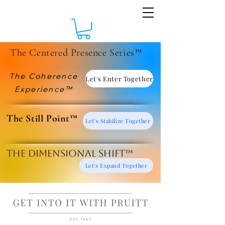
The Centered Presence Series™
The Coherence
Let's Enter Together
Experience™
​The Still Point™
Let's Stabilize Together
The Dimensional Shift™
Let's Expand Together