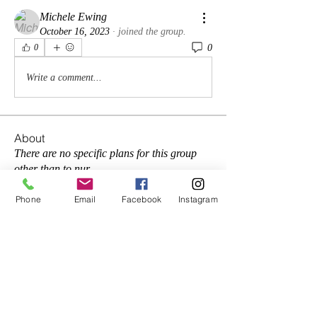
Michele Ewing
October 16, 2023
·
joined the group.
0
0
Write a comment...
About
There are no specific plans for this group
other than to nur
...
Read more
Phone
Email
Facebook
Instagram
Members
Reginald Jones
Follow
frances george
Follow
lifereflections2
Follow
lifereflections2