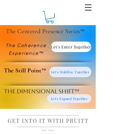
The Centered Presence Series™
The Coherence
Let's Enter Together
Experience™
​The Still Point™
Let's Stabilize Together
The Dimensional Shift™
Let's Expand Together