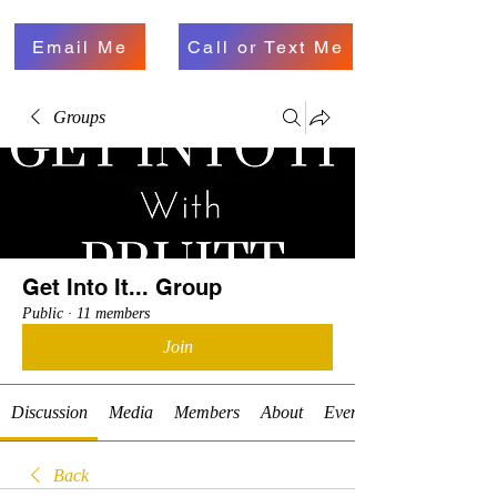
Email Me
Call or Text Me
Groups
Get Into It... Group
Public
·
11 members
Join
Discussion
Media
Members
About
Events
Back