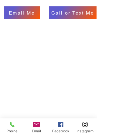
Email Me
Call or Text Me
Phone
Email
Facebook
Instagram