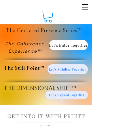
The Centered Presence Series™
The Coherence
Let's Enter Together
Experience™
​The Still Point™
Let's Stabilize Together
The Dimensional Shift™
Let's Expand Together