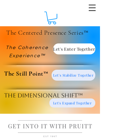
The Centered Presence Series™
The Coherence
Let's Enter Together
Experience™
​The Still Point™
Let's Stabilize Together
The Dimensional Shift™
Let's Expand Together