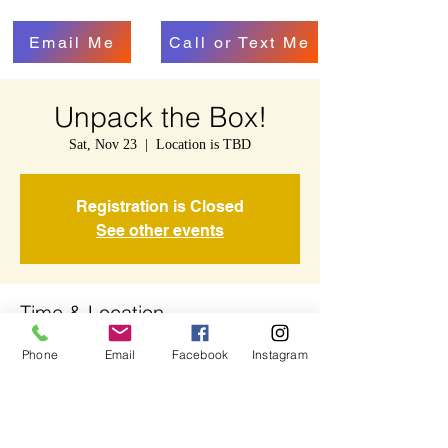
Email Me
Call or Text Me
Unpack the Box!
Sat, Nov 23
  |  
Location is TBD
Registration is Closed
See other events
Time & Location
Nov 23, 2019, 11:00 AM – 11:45 AM
Phone
Email
Facebook
Instagram
Location is TBD
Share This Event