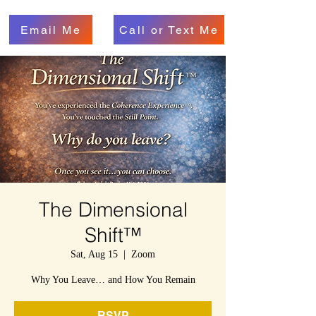
Email Me
Call or Text Me
The Dimensional
Shift™
Sat, Aug 15
  |  
Zoom
Why You Leave… and How You Remain
RSVP