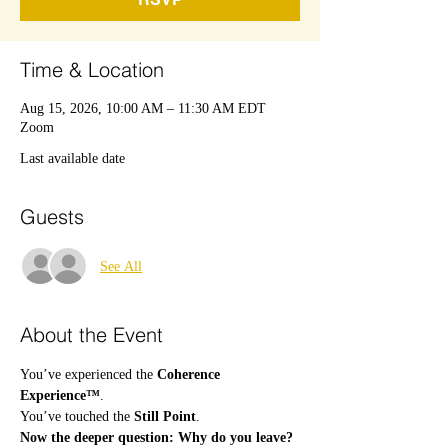
Time & Location
Aug 15, 2026, 10:00 AM – 11:30 AM EDT
Zoom
Last available date
Guests
See All
About the Event
You’ve experienced the 
Coherence 
Experience™
.
You’ve touched the 
Still Point
.
Now the deeper question: Why do you leave?