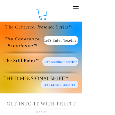
The Centered Presence Series™
The Coherence
Let's Enter Together
Experience™
​The Still Point™
Let's Stabilize Together
The Dimensional Shift™
Let's Expand Together