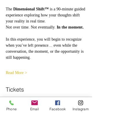
The 
Dimensional Shift™
 is a 90-minute guided 
experience exploring how your thoughts shift 
your reality in real time.
Not over time. Not eventually. 
In the moment.
In this experience, you will begin to recognize 
when you’ve left presence… even while the 
conversation, the moment, or the opportunity is 
still happening.
Read More >
Tickets
Ticket type
Phone
Email
Facebook
Instagram
General Admission
More info