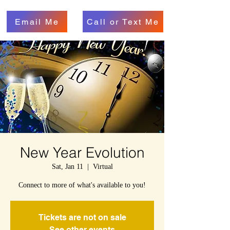
Email Me
Call or Text Me
New Year Evolution
Sat, Jan 11
  |  
Virtual
Connect to more of what's available to you!
Tickets are not on sale
See other events