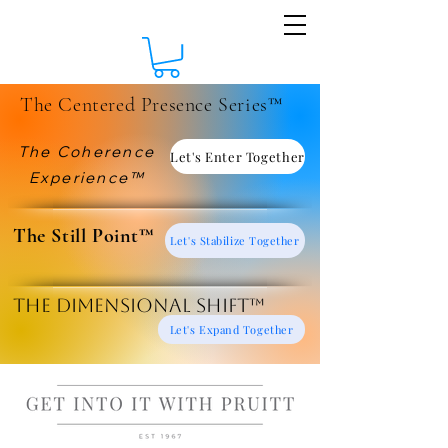
The Centered Presence Series™
The Coherence
Let's Enter Together
Experience™
​The Still Point™
Let's Stabilize Together
The Dimensional Shift™
Let's Expand Together