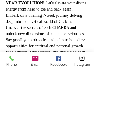
YEAR EVOLUTION!
 Let's elevate your divine 
energy from head to toe and back again! 
Embark on a thrilling 7-week journey delving 
deep into the mystical world of Chakras. 
Uncover the secrets of each CHAKRA and 
unlock new dimensions of human consciousness. 
Say goodbye to obstacles and hello to boundless 
opportunities for spiritual and personal growth. 
By cleansing, harmonizing, and energizing each 
chakra, you'll pave the way for a balanced life 
Phone
Email
Facebook
Instagram
and effortlessly manifest your deepest desires. 
Are you ready to embrace this incredible 
transformation?
Hey, a lot of times we lose track of our 
resolutions because of hidden energy blocks we 
don't even know about. 
This will help you see 
how a block in your physical life mirrors a 
block in your inner self.
 Plus, you'll learn 
some easy tricks to make changes and get in 
tune with the 
Law…