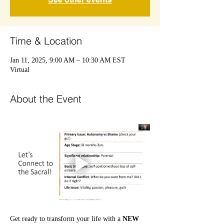
Time & Location
Jan 11, 2025, 9:00 AM – 10:30 AM EST
Virtual
About the Event
Get ready to transform your life with a 
NEW 