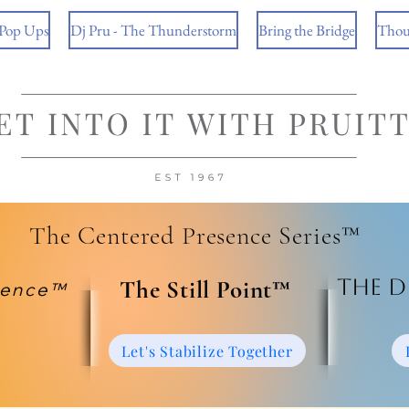
 Pop Ups
Dj Pru - The Thunderstorm
Bring the Bridge
Thou
The Centered Presence Series™
The D
​The Still Point™
ience™
Let's Stabilize Together