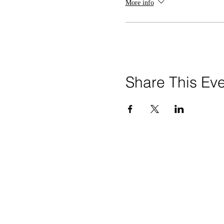
More info
Share This Ev