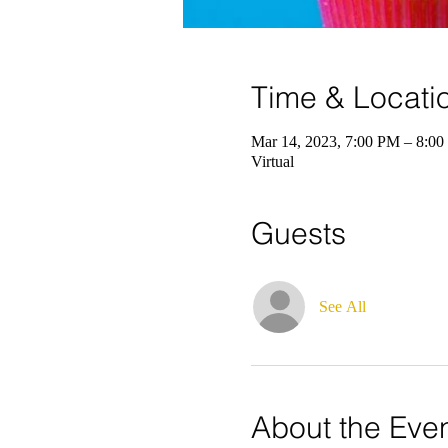
Time & Locati
Mar 14, 2023, 7:00 PM – 8:0
Virtual
Guests
See All
About the Eve