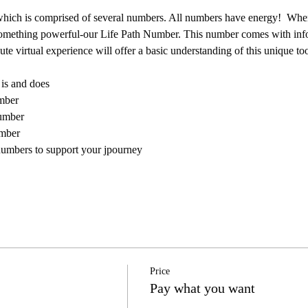
hich is comprised of several numbers. All numbers have energy!  When t
 something powerful-our Life Path Number. This number comes with inf
e virtual experience will offer a basic understanding of this unique too
is and does
mber
number
umber
mbers to support your jpourney
Price
Pay what you want