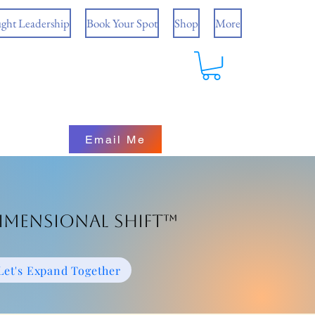
ght Leadership
Book Your Spot
Shop
More
Email Me
imensional Shift™
Let's Expand Together