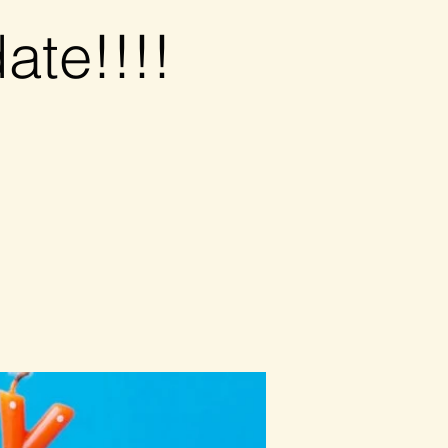
ate!!!!