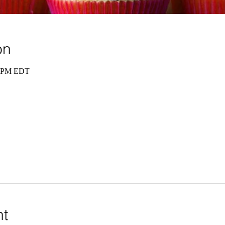
on
0 PM EDT
nt