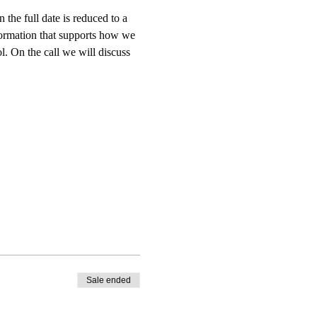
he full date is reduced to a 
ormation that supports how we 
l. On the call we will discuss 
Sale ended