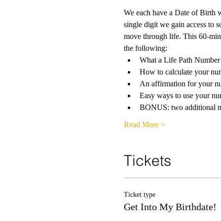
We each have a Date of Birth w
single digit we gain access to
move through life. This 60-minut
the following:
What a Life Path Number 
How to calculate your nu
An affirmation for your 
Easy ways to use your n
BONUS: two additional nu
Read More >
Tickets
Ticket type
Get Into My Birthdate!