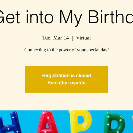
Get into My Birthd
Tue, Mar 14
  |  
Virtual
Connecting to the power of your special day!
Registration is closed
See other events