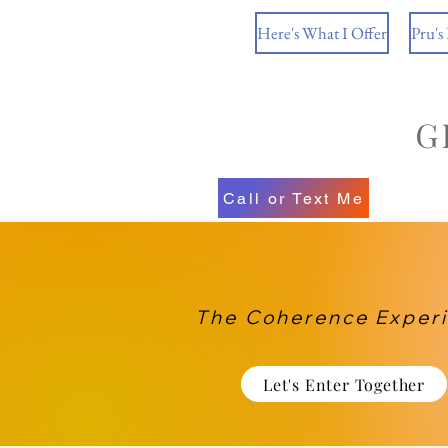
Here's What I Offer
Pru's
Call or Text Me
The Coherence Exper
Let's Enter Together