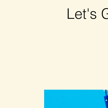
Let's 