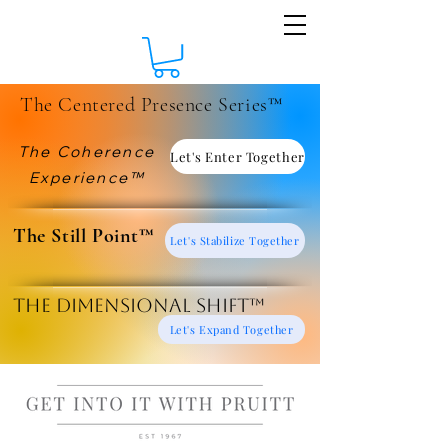
The Centered Presence Series™
The Coherence
Let's Enter Together
Experience™
​The Still Point™
Let's Stabilize Together
The Dimensional Shift™
Let's Expand Together