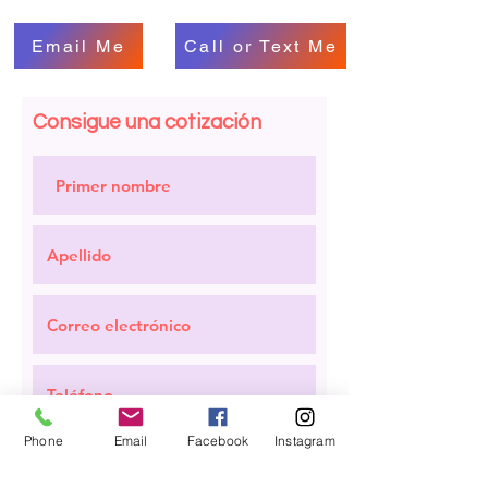
Email Me
Call or Text Me
Consigue una cotización
Phone
Email
Facebook
Instagram