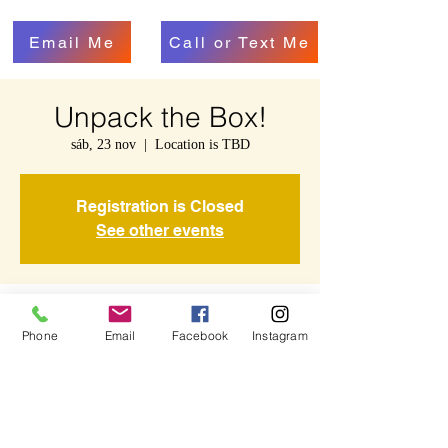
Email Me
Call or Text Me
Unpack the Box!
sáb, 23 nov
  |  
Location is TBD
Registration is Closed
See other events
Time & Location
Phone
Email
Facebook
Instagram
23 nov 2019, 11:00 – 11:45
Location is TBD
Share This Event