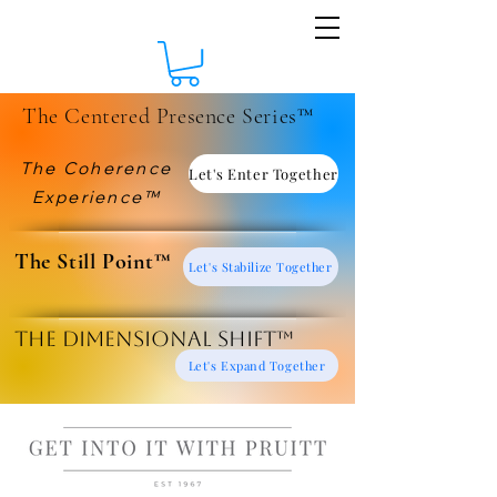
The Centered Presence Series™
The Coherence
Let's Enter Together
Experience™
​The Still Point™
Let's Stabilize Together
The Dimensional Shift™
Let's Expand Together