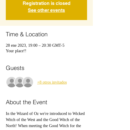
Registration is closed
See other events
Time & Location
28 ene 2023, 19:00 – 20:30 GMT-5
Your place!!
Guests
+8 otros invitados
About the Event
In the Wizard of Oz we're introduced to Wicked 
Witch of the West and the Good Witch of the 
North! When meeting the Good Witch for the 