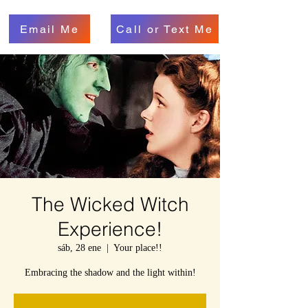
Email Me
Call or Text Me
The Wicked Witch
Experience!
sáb, 28 ene
  |  
Your place!!
Embracing the shadow and the light within!