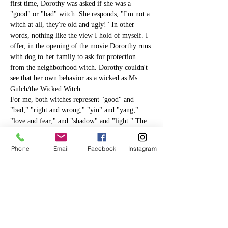
first time, Dorothy was asked if she was a 
"good" or "bad" witch. She responds, "I'm not a 
witch at all, they're old and ugly!" In other 
words, nothing like the view I hold of myself. I 
offer, in the opening of the movie Dororthy runs 
with dog to her family to ask for protection 
from the neighborhood witch. Dorothy couldn't 
see that her own behavior as a wicked as Ms. 
Gulch/the Wicked Witch.
For me, both witches represent "good" and 
"bad;" "right and wrong;" "yin" and "yang;" 
"love and fear;" and "shadow" and "light." The 
shadow, a term originally coined by Carl Jung, 
is the 
unconscious
. It is all of those things we 
Phone
Email
Facebook
Instagram
don’t know about ourselves and/or don't like. 
Denying the…
Read More >
Tickets