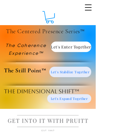
The Centered Presence Series™
The Coherence
Let's Enter Together
Experience™
​The Still Point™
Let's Stabilize Together
The Dimensional Shift™
Let's Expand Together