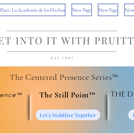
 Place: La Academia de los Hechos
New Page
New Page
New
The Centered Presence Series™
The D
​The Still Point™
ience™
Let's Stabilize Together