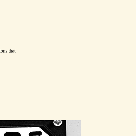
ions that