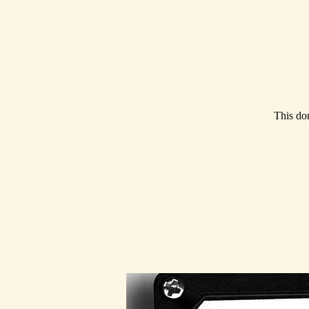
This don