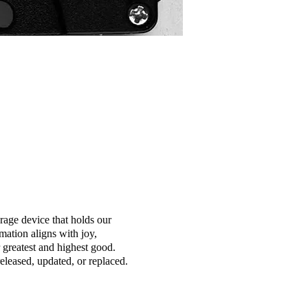
orage device that holds our
mation aligns with joy,
greatest and highest good.
eleased, updated, or replaced.