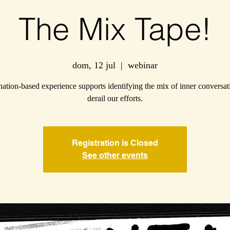
The Mix Tape!
dom, 12 jul
  |  
webinar
ation-based experience supports identifying the mix of inner conversat
derail our efforts.
Registration is Closed
See other events