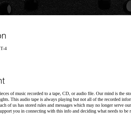
on
MT-4
nt
ieces of music recorded to a tape, CD, or audio file. Our mind is the st
ghts. This audio tape is always playing but not all of the recorded infor
ch of us has stored rules and messages which may no longer serve our 
pport you in connecting with this info and deciding what needs to be r