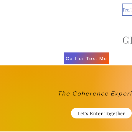
Pru'
Call or Text Me
The Coherence Exper
Let's Enter Together