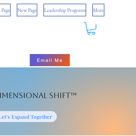
 Page
New Page
Leadership Programs
More
Email Me
imensional Shift™
Let's Expand Together