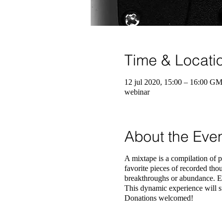
Time & Locati
12 jul 2020, 15:00 – 16:00 G
webinar
About the Eve
A mixtape is a compilation of p
favorite pieces of recorded thou
breakthroughs or abundance. Ea
This dynamic experience will su
Donations welcomed!