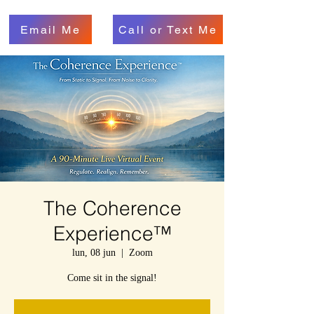
Email Me
Call or Text Me
The Coherence
Experience™
lun, 08 jun
  |  
Zoom
Come sit in the signal!