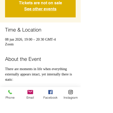
Tickets are not on sale
See other events
Time & Location
08 jun 2026, 19:00 – 20:30 GMT-4
Zoom
About the Event
There are moments in life when everything 
externally appears intact, yet internally there is 
static:
 Overthinking.
Phone
Email
Facebook
Instagram
 Emotional weight.
 Uncertainty.