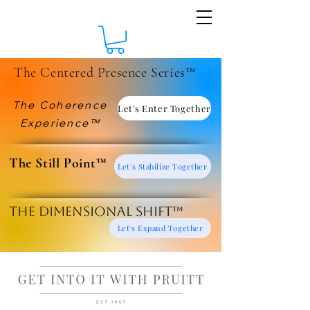
The Centered Presence Series™
The Coherence
Let's Enter Together
Experience™
​The Still Point™
Let's Stabilize Together
The Dimensional Shift™
Let's Expand Together