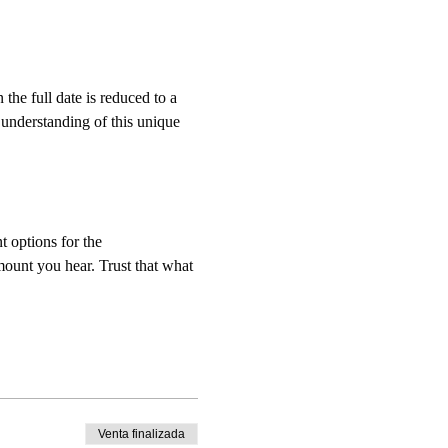
e full date is reduced to a 
 understanding of this unique 
t options for the 
mount you hear. Trust that what 
Venta finalizada