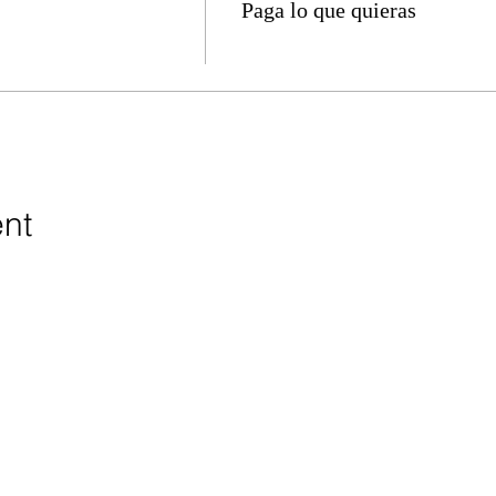
Paga lo que quieras
ent