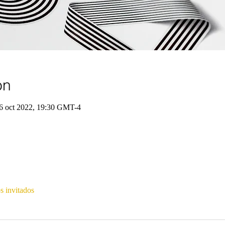
on
6 oct 2022, 19:30 GMT-4
s invitados