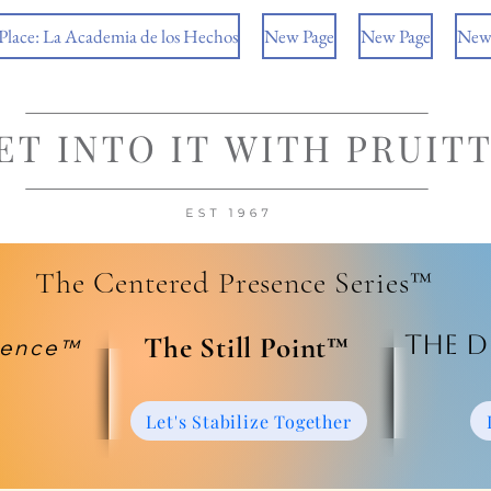
 Place: La Academia de los Hechos
New Page
New Page
New
The Centered Presence Series™
The D
​The Still Point™
ience™
Let's Stabilize Together