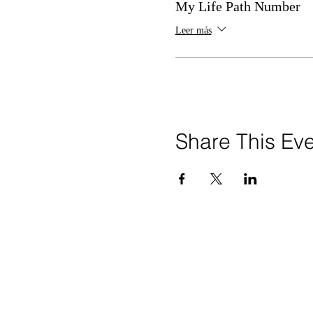
My Life Path Number
Leer más
Share This Ev