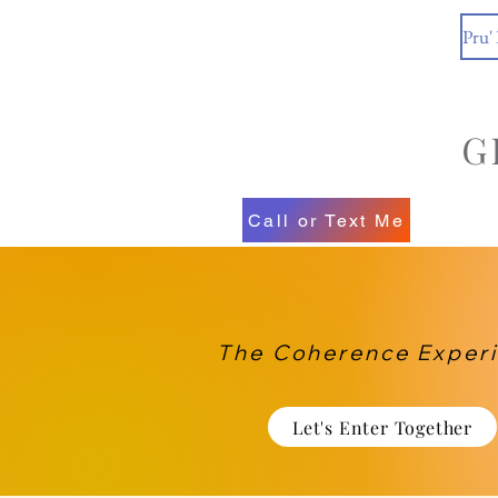
Pru'
Call or Text Me
The Coherence Exper
Let's Enter Together