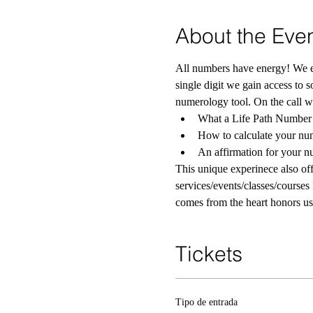
About the Eve
All numbers have energy! We ea
single digit we gain access to 
numerology tool. On the call we
What a Life Path Number 
How to calculate your nu
An affirmation for your 
This unique experinece also offe
services/events/classes/courses 
comes from the heart honors us
Tickets
Tipo de entrada