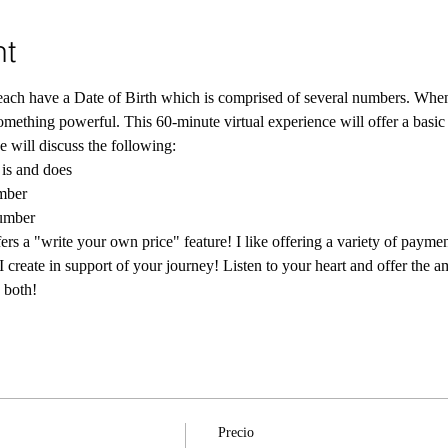
nt
ch have a Date of Birth which is comprised of several numbers. When th
something powerful. This 60-minute virtual experience will offer a basic
 will discuss the following:
is and does
mber
number
rs a "write your own price" feature! I like offering a variety of paymen
I create in support of your journey! Listen to your heart and offer the a
 both! 
Precio