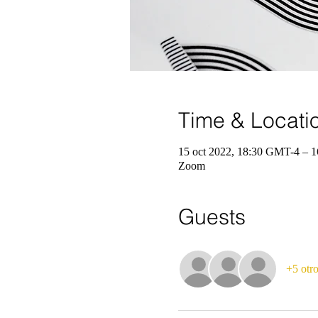
Time & Locati
15 oct 2022, 18:30 GMT-4 – 1
Zoom
Guests
+5 otro