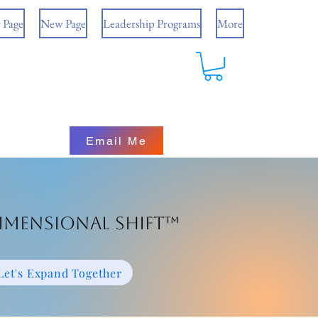
 Page
New Page
Leadership Programs
More
Email Me
imensional Shift™
Let's Expand Together