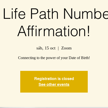
 Life Path Numbe
Affirmation!
sáb, 15 oct
  |  
Zoom
Connecting to the power of your Date of Birth!
Registration is closed
See other events