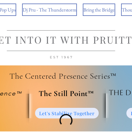
 Pop Ups
Dj Pru - The Thunderstorm
Bring the Bridge
Thou
The Centered Presence Series™
The D
​The Still Point™
ience™
Let's Stabilize Together