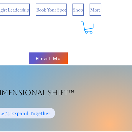
ght Leadership
Book Your Spot
Shop
More
Email Me
imensional Shift™
Let's Expand Together