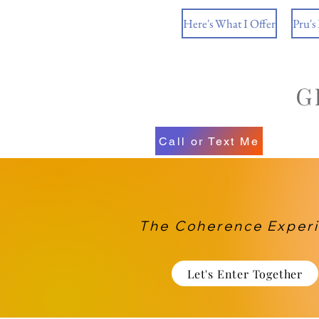
Here's What I Offer
Pru's
Call or Text Me
The Coherence Exper
Let's Enter Together